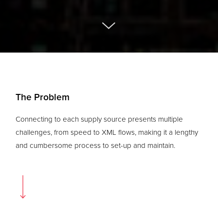
The Problem
Connecting to each supply source presents multiple
challenges, from speed to XML flows, making it a lengthy
and cumbersome process to set-up and maintain.