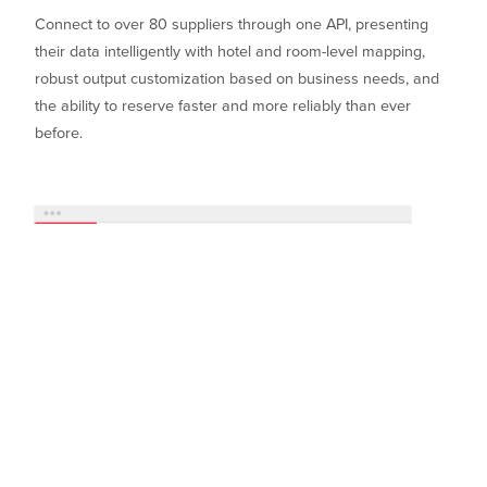
Connect to over 80 suppliers through one API, presenting
their data intelligently with hotel and room-level mapping,
robust output customization based on business needs, and
the ability to reserve faster and more reliably than ever
before.