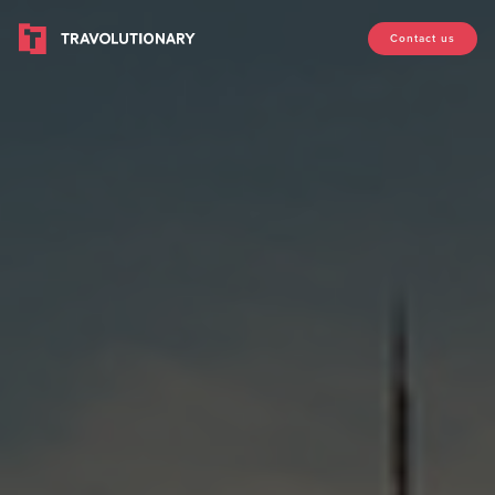
Contact us