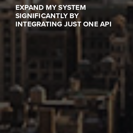
EXPAND MY SYSTEM
SIGNIFICANTLY BY
INTEGRATING JUST ONE API