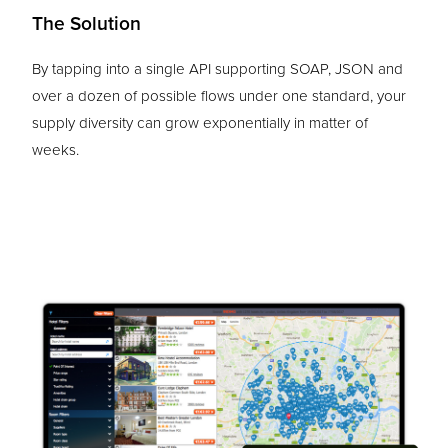
The Solution
By tapping into a single API supporting SOAP, JSON and
over a dozen of possible flows under one standard, your
supply diversity can grow exponentially in matter of
weeks.