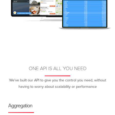
ONE API IS ALL YOU NEED
We've built our API to give you the control you need, without
having to worry about scalability or performance
Aggregation