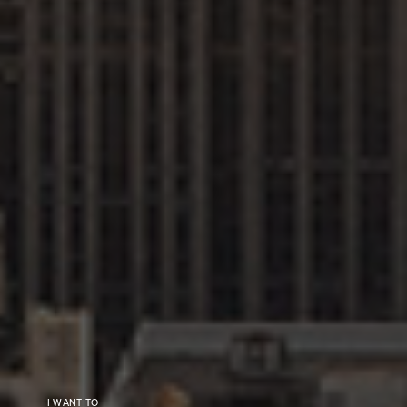
I WANT TO